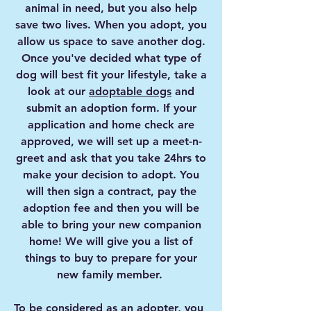
animal in need, but you also help
save two lives. When you adopt, you
allow us space to save another dog.
Once you've decided what type of
dog will best fit your lifestyle, take a
look at our
adoptable dogs
and
submit an adoption form. If your
application and home check are
approved, we will set up a meet-n-
greet and ask that you take 24hrs to
make your decision to adopt. You
will then sign a contract, pay the
adoption fee and then you will be
able to bring your new companion
home! We will give you a list of
things to buy to prepare for your
new family member.
To be considered as an adopter, you