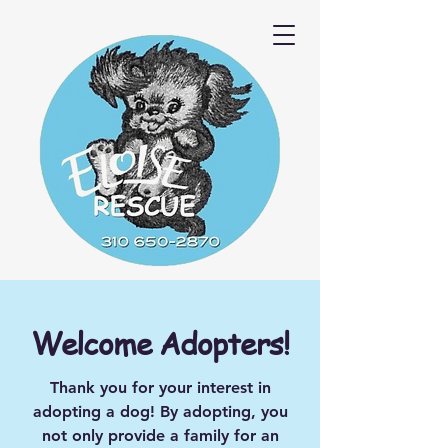
Welcome Adopters!
Thank you for your interest in
adopting a dog! By adopting, you
not only provide a family for an