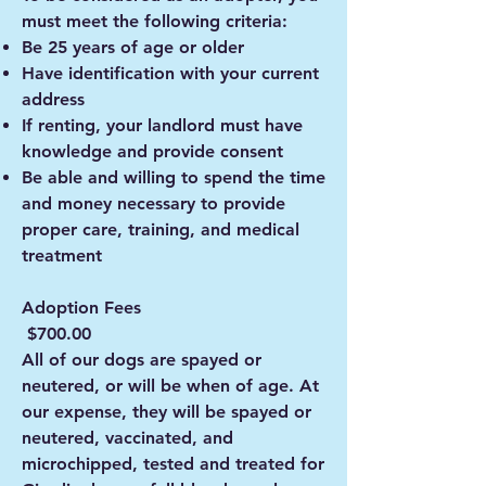
must meet the following criteria:
Be 25 years of age or older
Have identification with your current
address
If renting, your landlord must have
knowledge and provide consent
Be able and willing to spend the time
and money necessary to provide
proper care, training, and medical
treatment
Adoption Fees
$700.00
All of our dogs are spayed or
neutered, or will be when of age. At
our expense, they will be spayed or
neutered, vaccinated, and
microchipped, tested and treated for