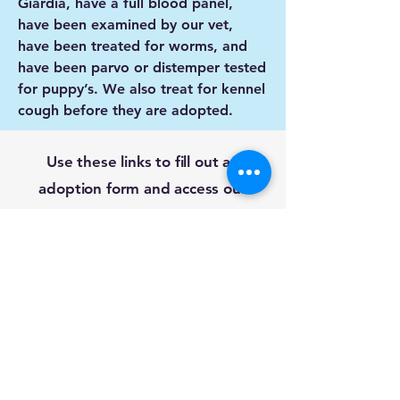
Giardia, have a full blood panel,
have been examined by our vet,
have been treated for worms, and
have been parvo or distemper tested
for puppy’s. We also treat for kennel
cough before they are adopted.
Use these links to fill out an
adoption form and access our
foster agreement.
Adoption Form